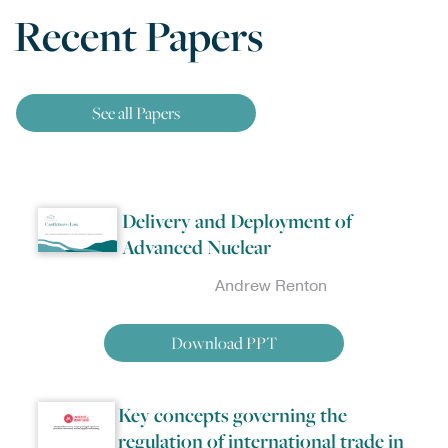
Recent Papers
See all Papers
Delivery and Deployment of
Advanced Nuclear
Andrew Renton
Download PPT
Key concepts governing the
regulation of international trade in