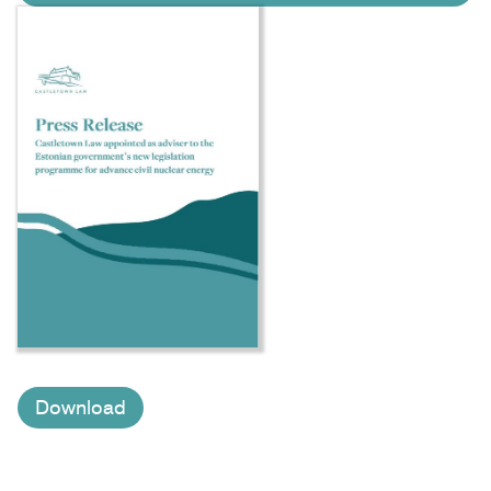
Download