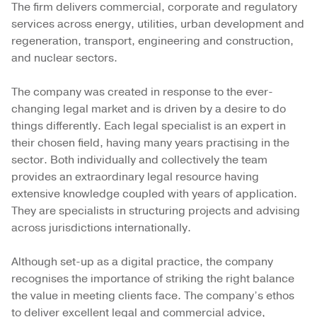
The firm delivers commercial, corporate and regulatory
services across energy, utilities, urban development and
regeneration, transport, engineering and construction,
and nuclear sectors.
The company was created in response to the ever-
changing legal market and is driven by a desire to do
things differently. Each legal specialist is an expert in
their chosen field, having many years practising in the
sector. Both individually and collectively the team
provides an extraordinary legal resource having
extensive knowledge coupled with years of application.
They are specialists in structuring projects and advising
across jurisdictions internationally.
Although set-up as a digital practice, the company
recognises the importance of striking the right balance
the value in meeting clients face. The company’s ethos
to deliver excellent legal and commercial advice,