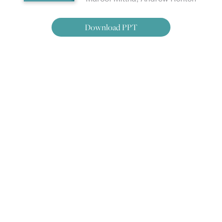
Download PPT