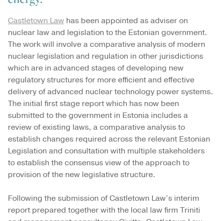
Castletown Law
has been appointed as adviser on
nuclear law and legislation to the Estonian government.
The work will involve a comparative analysis of modern
nuclear legislation and regulation in other jurisdictions
which are in advanced stages of developing new
regulatory structures for more efficient and effective
delivery of advanced nuclear technology power systems.
The initial first stage report which has now been
submitted to the government in Estonia includes a
review of existing laws, a comparative analysis to
establish changes required across the relevant Estonian
Legislation and consultation with multiple stakeholders
to establish the consensus view of the approach to
provision of the new legislative structure.
Following the submission of Castletown Law’s interim
report prepared together with the local law firm Triniti