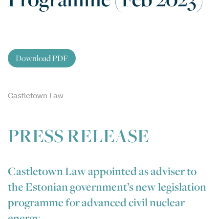
Download PDF
Castletown Law
PRESS RELEASE
Castletown Law appointed as adviser to
the Estonian government’s new legislation
programme for advanced civil nuclear
energy.