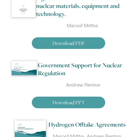
nuclear materials, equipment and
technology.
Maroof Mittha
Download PDF
Government Support for Nuclear
Regulation
Andrew Renton
Download PPT
Hydrogen Offtake Agreements
Maroof Mittha, Andrew Renton