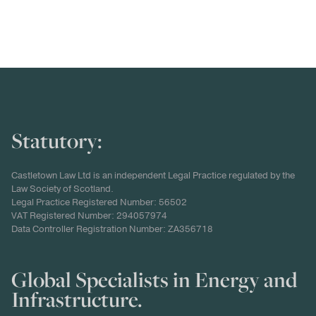
Statutory:
Castletown Law Ltd is an independent Legal Practice regulated by the
Law Society of Scotland.
Legal Practice Registered Number: 56502
VAT Registered Number: 294057974
Data Controller Registration Number: ZA356718
Global Specialists in Energy and
Infrastructure.