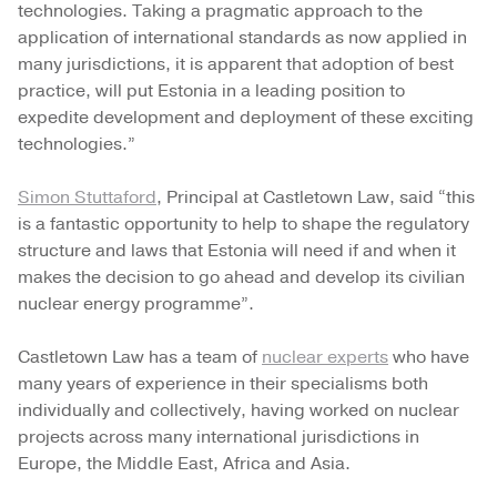
technologies. Taking a pragmatic approach to the
application of international standards as now applied in
many jurisdictions, it is apparent that adoption of best
practice, will put Estonia in a leading position to
expedite development and deployment of these exciting
technologies.”
Simon Stuttaford
, Principal at Castletown Law, said “this
is a fantastic opportunity to help to shape the regulatory
structure and laws that Estonia will need if and when it
makes the decision to go ahead and develop its civilian
nuclear energy programme”.
Castletown Law has a team of
nuclear experts
who have
many years of experience in their specialisms both
individually and collectively, having worked on nuclear
projects across many international jurisdictions in
Europe, the Middle East, Africa and Asia.