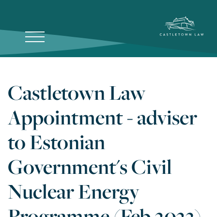
Castletown Law
Appointment - adviser
to Estonian
Government's Civil
Nuclear Energy
Programme (Feb 2023)