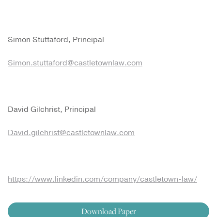
Simon Stuttaford, Principal
Simon.stuttaford@castletownlaw.com
David Gilchrist, Principal
David.gilchrist@castletownlaw.com
https://www.linkedin.com/company/castletown-law/
Download Paper