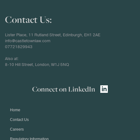
Contact Us:
Lister Place, 11 Rutland Street, Edinburgh, EH1 2AE
info@castletownlaw.com
07721829943
Also at:
8-10 Hill Street, London, W1J 5NQ
Connect on LinkedIn
Home
Contact Us
Careers
Regulatory Information