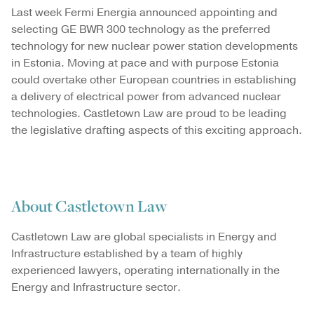
Last week Fermi Energia announced appointing and
selecting GE BWR 300 technology as the preferred
technology for new nuclear power station developments
in Estonia. Moving at pace and with purpose Estonia
could overtake other European countries in establishing
a delivery of electrical power from advanced nuclear
technologies. Castletown Law are proud to be leading
the legislative drafting aspects of this exciting approach.
About Castletown Law
Castletown Law are global specialists in Energy and
Infrastructure established by a team of highly
experienced lawyers, operating internationally in the
Energy and Infrastructure sector.