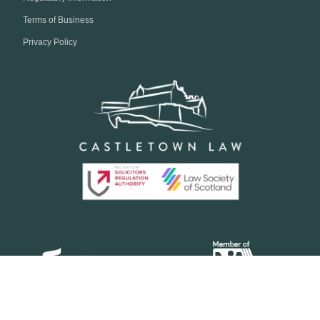
Terms of Business
Privacy Policy