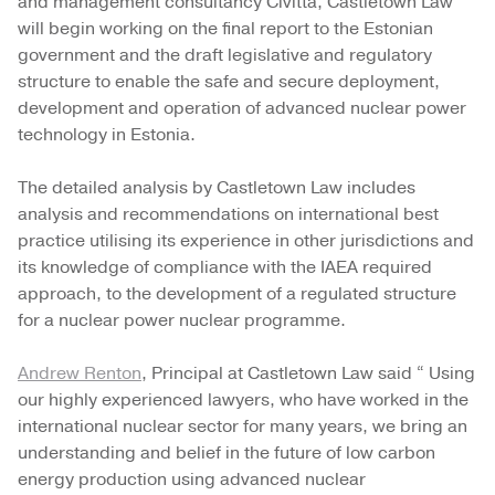
and management consultancy Civitta, Castletown Law
will begin working on the final report to the Estonian
government and the draft legislative and regulatory
structure to enable the safe and secure deployment,
development and operation of advanced nuclear power
technology in Estonia.
The detailed analysis by Castletown Law includes
analysis and recommendations on international best
practice utilising its experience in other jurisdictions and
its knowledge of compliance with the IAEA required
approach, to the development of a regulated structure
for a nuclear power nuclear programme.
Andrew Renton
, Principal at Castletown Law said “ Using
our highly experienced lawyers, who have worked in the
international nuclear sector for many years, we bring an
understanding and belief in the future of low carbon
energy production using advanced nuclear