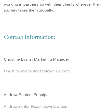
working in partnership with their clients wherever their
journey takes them globally.
Contact Information:
Christine Evans, Marketing Manager
Christine.evans@castletownlaw.com
Andrew Renton, Principal
Andrew.renton@castletownlaw.com