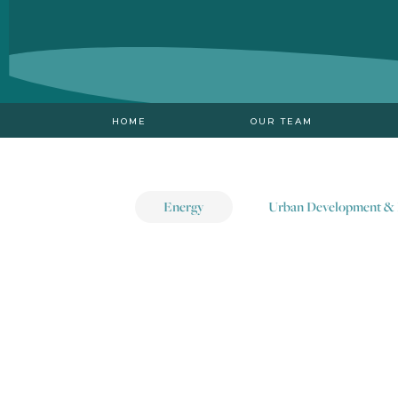
HOME
OUR TEAM
Energy
Urban Development & 