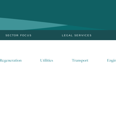
SECTOR FOCUS
LEGAL SERVICES
Regeneration
Utilities
Transport
Engin
Supporting the deliver
the drive to meet net z