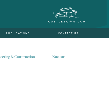
PUBLICATIONS
CONTACT US
eering & Construction
Nuclear
y of decarbonisation and
ero global targets.