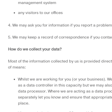
management system
any visitors to our offices
4. We may ask you for information if you report a problem
5. We may keep a record of correspondence if you contac
How do we collect your data?
Most of the information collected by us is provided dire
of means:
Whilst we are working for you (or your business). We
as a data controller in this capacity but we may als
data processor. Where we are acting as a data proc
separately let you know and ensure that appropriate
place.