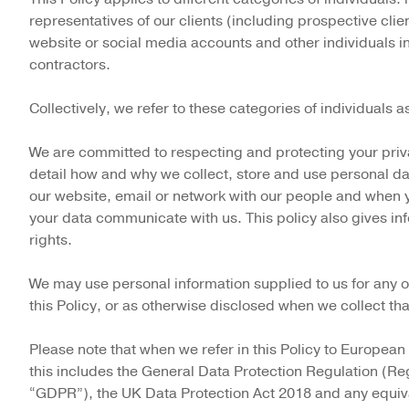
representatives of our clients (including prospective client
website or social media accounts and other individuals i
contractors.
Collectively, we refer to these categories of individuals a
We are committed to respecting and protecting your priva
detail how and why we collect, store and use personal d
our website, email or network with our people and when y
your data communicate with us. This policy also gives inf
rights.
We may use personal information supplied to us for any of
this Policy, or as otherwise disclosed when we collect th
Please note that when we refer in this Policy to European
this includes the General Data Protection Regulation (Re
“GDPR”), the UK Data Protection Act 2018 and any equiv