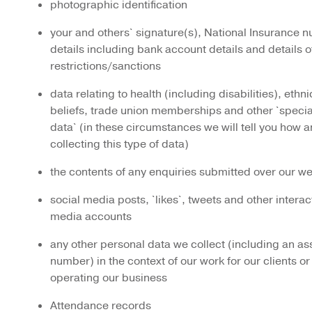
photographic identification
your and others` signature(s), National Insurance nu
details including bank account details and details 
restrictions/sanctions
data relating to health (including disabilities), ethni
beliefs, trade union memberships and other `speci
data` (in these circumstances we will tell you how 
collecting this type of data)
the contents of any enquiries submitted over our w
social media posts, `likes`, tweets and other interac
media accounts
any other personal data we collect (including an as
number) in the context of our work for our clients or
operating our business
Attendance records