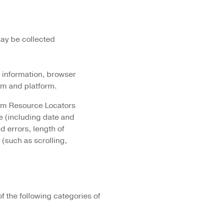
may be collected
n information, browser
em and platform.
form Resource Locators
e (including date and
 errors, length of
 (such as scrolling,
 the following categories of