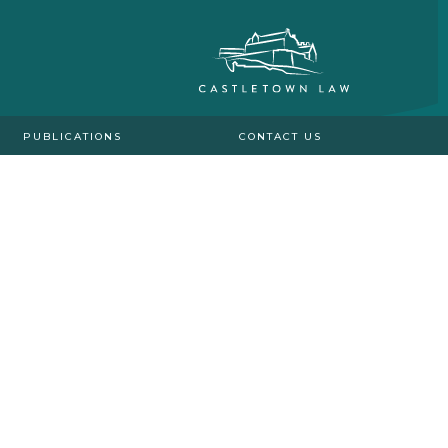
PUBLICATIONS
CONTACT US