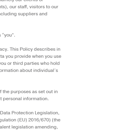
s), our staff, visitors to our
ncluding suppliers and
s “you”.
cy. This Policy describes in
ata you provide when you use
ou or third parties who hold
ormation about individual’s
 the purposes as set out in
at personal information.
 Data Protection Legislation,
gulation (EU) 2016/670) (the
alent legislation amending,