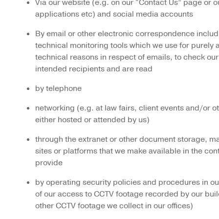
Via our website (e.g. on our “Contact Us” page or o
applications etc) and social media accounts
By email or other electronic correspondence includ
technical monitoring tools which we use for purely 
technical reasons in respect of emails, to check our
intended recipients and are read
by telephone
networking (e.g. at law fairs, client events and/or 
either hosted or attended by us)
through the extranet or other document storage, 
sites or platforms that we make available in the con
provide
by operating security policies and procedures in our 
of our access to CCTV footage recorded by our buil
other CCTV footage we collect in our offices)