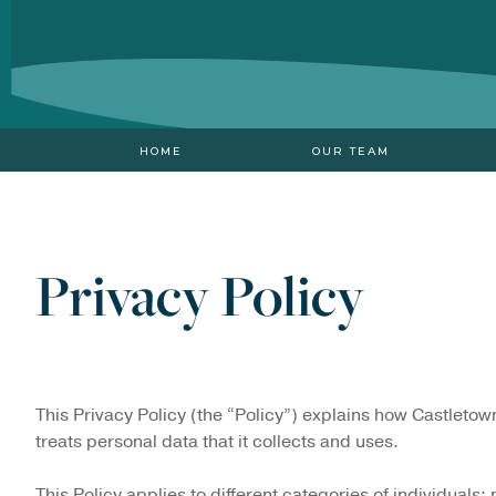
HOME
OUR TEAM
Privacy Policy
This Privacy Policy (the “Policy”) explains how Castletow
treats personal data that it collects and uses.
This Policy applies to different categories of individuals: