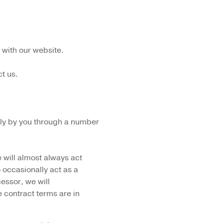
 with our website.
t us.
ctly by you through a number
 will almost always act
o occasionally act as a
essor, we will
 contract terms are in