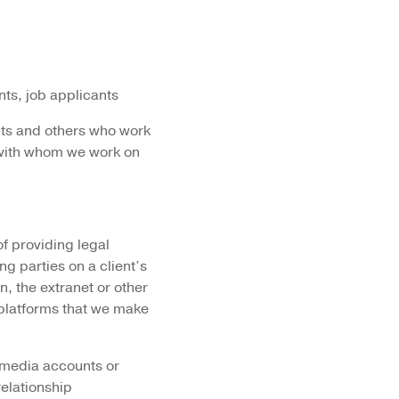
ts, job applicants
ants and others who work
e with whom we work on
of providing legal
ng parties on a client’s
n, the extranet or other
platforms that we make
 media accounts or
relationship