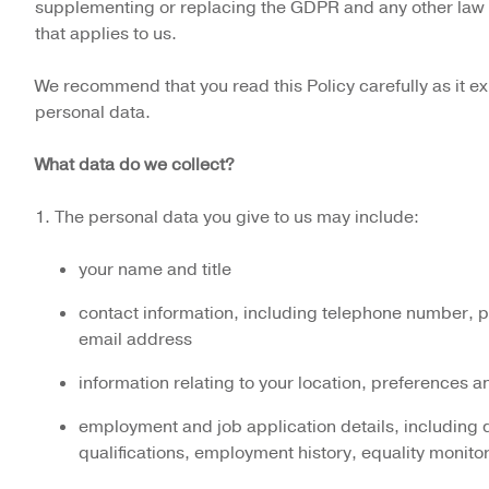
supplementing or replacing the GDPR and any other law 
that applies to us.
We recommend that you read this Policy carefully as it 
personal data.
What data do we collect?
1. The personal data you give to us may include:
your name and title
contact information, including telephone number, 
email address
information relating to your location, preferences an
employment and job application details, including d
qualifications, employment history, equality monito