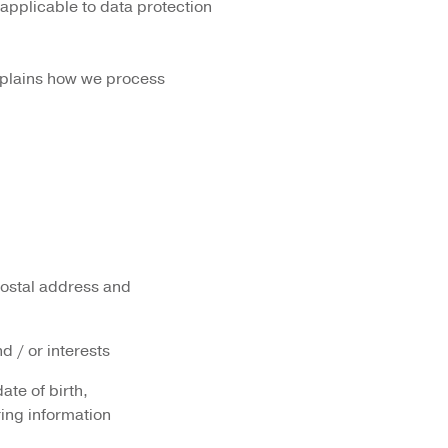
applicable to data protection
explains how we process
postal address and
d / or interests
ate of birth,
ring information