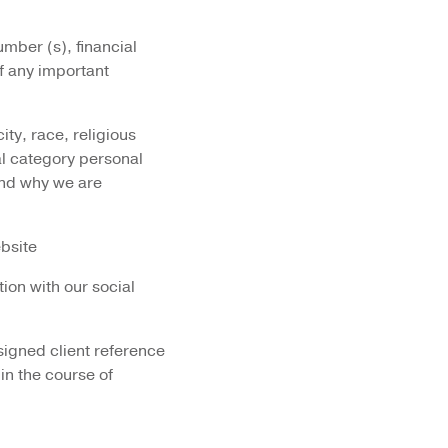
mber (s), financial
of any important
city, race, religious
al category personal
and why we are
ebsite
tion with our social
signed client reference
 in the course of