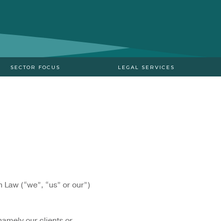
SECTOR FOCUS
LEGAL SERVICES
n Law (“we”, “us” or our”)
 namely our clients or