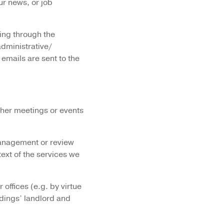
ur news, or job
ing through the
administrative/
 emails are sent to the
other meetings or events
management or review
text of the services we
offices (e.g. by virtue
dings’ landlord and