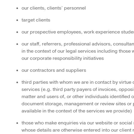
our clients, clients’ personnel
target clients
our prospective employees, work experience studen
our staff, referrers, professional advisors, consult
in the context of our legal services including thos
our corporate responsibility initiatives
our contractors and suppliers
third parties with whom we are in contact by virtue 
services (e.g. third party payers of invoices, opposi
matter and users of, or other individuals identified o
document storage, management or review sites or 
available in the context of the services we provide)
those who make enquiries via our website or social
whose details are otherwise entered into our client 