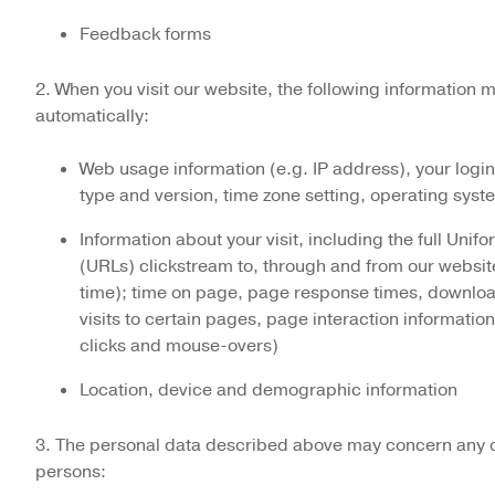
Feedback forms
2. When you visit our website, the following information 
automatically:
Web usage information (e.g. IP address), your logi
type and version, time zone setting, operating syst
Information about your visit, including the full Uni
(URLs) clickstream to, through and from our websit
time); time on page, page response times, download
visits to certain pages, page interaction information
clicks and mouse-overs)
Location, device and demographic information
3. The personal data described above may concern any of
persons: